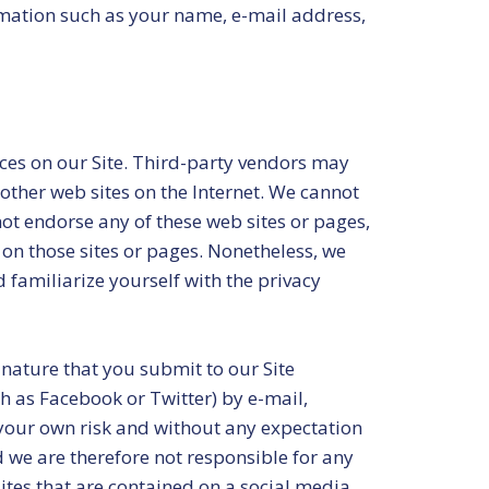
ormation such as your name, e-mail address,
vices on our Site. Third-party vendors may
 other web sites on the Internet. We cannot
not endorse any of these web sites or pages,
 on those sites or pages. Nonetheless, we
 familiarize yourself with the privacy
nature that you submit to our Site
h as Facebook or Twitter) by e-mail,
 your own risk and without any expectation
d we are therefore not responsible for any
ites that are contained on a social media