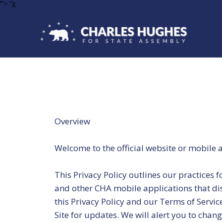
">
');
Overview
Welcome to the official website or mobile 
This Privacy Policy outlines our practices 
and other CHA mobile applications that displ
this Privacy Policy and our Terms of Servic
Site for updates. We will alert you to chan