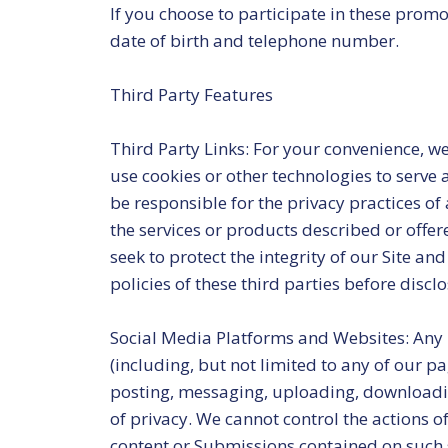
If you choose to participate in these prom
date of birth and telephone number.
Third Party Features
Third Party Links: For your convenience, we
use cookies or other technologies to serve 
be responsible for the privacy practices o
the services or products described or offer
seek to protect the integrity of our Site a
policies of these third parties before disclo
Social Media Platforms and Websites: Any 
(including, but not limited to any of our p
posting, messaging, uploading, downloading
of privacy. We cannot control the actions o
content or Submissions contained on such s