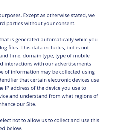
 purposes. Except as otherwise stated, we
ird parties without your consent.
that is generated automatically while you
g files. This data includes, but is not
e and time, domain type, type of mobile
nd interactions with our advertisements
pe of information may be collected using
entifier that certain electronic devices use
e IP address of the device you use to
device and understand from what regions of
nhance our Site.
ect not to allow us to collect and use this
bed below.