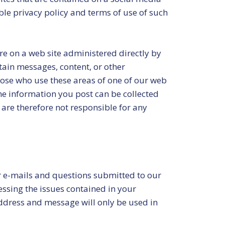
ble privacy policy and terms of use of such
ure on a web site administered directly by
tain messages, content, or other
 those who use these areas of one of our web
he information you post can be collected
are therefore not responsible for any
 e-mails and questions submitted to our
ssing the issues contained in your
address and message will only be used in