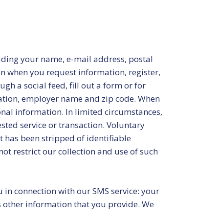
luding your name, e-mail address, postal
 when you request information, register,
h a social feed, fill out a form or for
pation, employer name and zip code. When
sonal information. In limited circumstances,
ted service or transaction. Voluntary
 has been stripped of identifiable
ot restrict our collection and use of such
 in connection with our SMS service: your
s other information that you provide. We