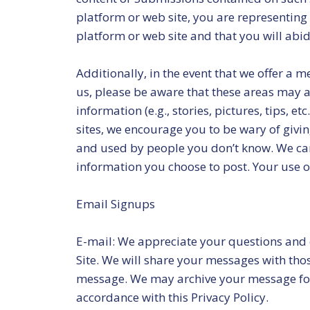
platform or web site, you are representing
platform or web site and that you will abid
Additionally, in the event that we offer a 
us, please be aware that these areas may al
information (e.g., stories, pictures, tips, 
sites, we encourage you to be wary of givi
and used by people you don’t know. We can
information you choose to post. Your use of 
Email Signups
E-mail: We appreciate your questions and
Site. We will share your messages with tho
message. We may archive your message for a
accordance with this Privacy Policy.