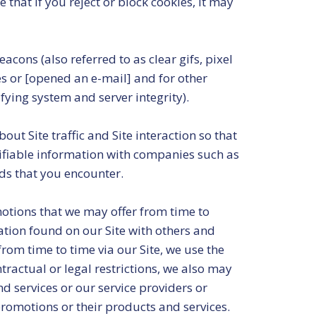
that if you reject or block cookies, it may
cons (also referred to as clear gifs, pixel
es or [opened an e-mail] and for other
ifying system and server integrity).
ut Site traffic and Site interaction so that
tifiable information with companies such as
ds that you encounter.
motions that we may offer from time to
ation found on our Site with others and
rom time to time via our Site, we use the
ractual or legal restrictions, we also may
d services or our service providers or
omotions or their products and services.