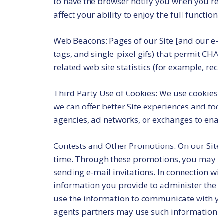
to have the browser notify you when you rec
affect your ability to enjoy the full functio
Web Beacons: Pages of our Site [and our e-m
tags, and single-pixel gifs) that permit CH
related web site statistics (for example, re
Third Party Use of Cookies: We use cookies 
we can offer better Site experiences and t
agencies, ad networks, or exchanges to ena
Contests and Other Promotions: On our Site
time. Through these promotions, you may ch
sending e-mail invitations. In connection w
information you provide to administer the 
use the information to communicate with yo
agents partners may use such information 