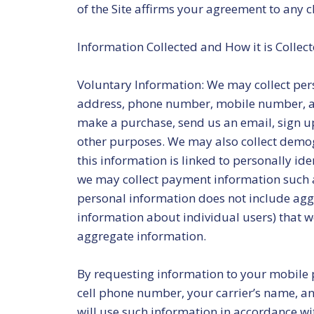
of the Site affirms your agreement to any c
Information Collected and How it is Collec
Voluntary Information: We may collect pers
address, phone number, mobile number, an
make a purchase, send us an email, sign up 
other purposes. We may also collect demo
this information is linked to personally ide
we may collect payment information such a
personal information does not include aggr
information about individual users) that we
aggregate information.
By requesting information to your mobile 
cell phone number, your carrier’s name, an
will use such information in accordance wit