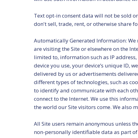
Text opt-in consent data will not be sold 
don't sell, trade, rent, or otherwise share
Automatically Generated Information: We m
are visiting the Site or elsewhere on the In
limited to, information such as IP address,
device you use, your device’s unique ID, we
delivered by us or advertisements delivere
different types of technologies, such as coo
to identify and communicate with each other
connect to the Internet. We use this infor
the world our Site visitors come. We also 
All Site users remain anonymous unless they
non-personally identifiable data as part o