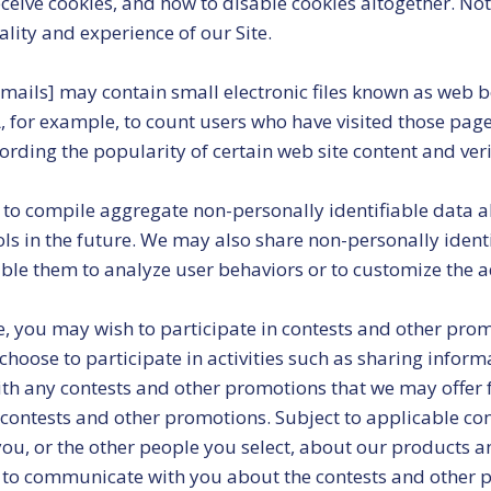
eive cookies, and how to disable cookies altogether. Note 
nality and experience of our Site.
ails] may contain small electronic files known as web bea
A, for example, to count users who have visited those pag
cording the popularity of certain web site content and ver
to compile aggregate non-personally identifiable data abo
ools in the future. We may also share non-personally iden
ble them to analyze user behaviors or to customize the a
, you may wish to participate in contests and other pro
oose to participate in activities such as sharing inform
ith any contests and other promotions that we may offer f
contests and other promotions. Subject to applicable cont
u, or the other people you select, about our products an
to communicate with you about the contests and other pr