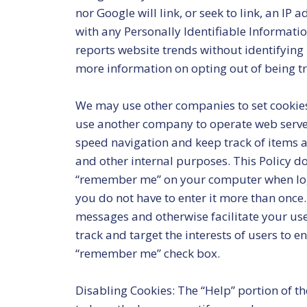
nor Google will link, or seek to link, an IP
with any Personally Identifiable Informatio
reports website trends without identifying i
more information on opting out of being tr
We may use other companies to set cookies
use another company to operate web servers
speed navigation and keep track of items a
and other internal purposes. This Policy doe
“remember me” on your computer when loggi
you do not have to enter it more than once.
messages and otherwise facilitate your use
track and target the interests of users to 
“remember me” check box.
Disabling Cookies: The “Help” portion of t