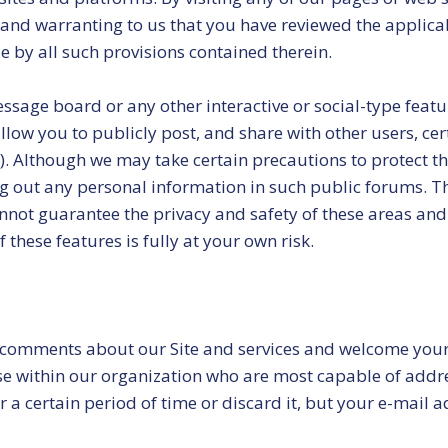
 and warranting to us that you have reviewed the applica
e by all such provisions contained therein.
message board or any other interactive or social-type feat
low you to publicly post, and share with other users, cer
etc.). Although we may take certain precautions to protect
ng out any personal information in such public forums. T
not guarantee the privacy and safety of these areas and 
these features is fully at your own risk.
 comments about our Site and services and welcome your
se within our organization who are most capable of addre
 certain period of time or discard it, but your e-mail 