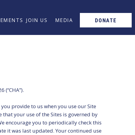
SEMENTS
JOIN US
MEDIA
DONATE
26 (“CHA”).
at you provide to us when you use our Site
e that your use of the Sites is governed by
We encourage you to periodically check this
ate it was last updated. Your continued use