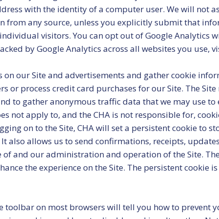
 address with the identity of a computer user. We will not 
n from any source, unless you explicitly submit that inform
ndividual visitors. You can opt out of Google Analytics wi
acked by Google Analytics across all websites you use, vi
 on our Site and advertisements and gather cookie infor
 or process credit card purchases for our Site. The Site
nd to gather anonymous traffic data that we may use to e
s not apply to, and the CHA is not responsible for, cookie
ng on to the Site, CHA will set a persistent cookie to 
 It also allows us to send confirmations, receipts, updat
 of and our administration and operation of the Site. The
enhance the experience on the Site. The persistent cookie
he toolbar on most browsers will tell you how to prevent