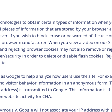
hnologies to obtain certain types of information when yo
l pieces of information that are stored by your browser a
er, if you wish to block, erase or be warned of the use o
r browser manufacturer. When you view a video on our Site
d rejecting browser cookies may not also remove or reject
security in order to delete or disable flash cookies. Re
ites.
 as Google to help analyze how users use the site. For ex
 and visitor behavior information in an anonymous form. 
address) is transmitted to Google. This information is the
on website activity for CHA.
ymously. Google will not associate your IP address with