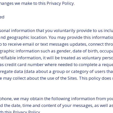
hanges we make to this Privacy Policy.
ted
onal information that you voluntarily provide to us inc
d geographic location. You may provide this information
to receive email or text messages updates, connect throug
graphic information such as gender, date of birth, occu
ntifiable information, it will be treated as voluntary per
s credit card number where needed to complete a reques
egate data (data about a group or category of users that
 may collect about the use of the Sites. This policy does n
phone, we may obtain the following information from you
d the date, time and content of your messages, as well a
h this Privacy Policy.