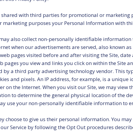
or shared with third parties for promotional or marketing
 for marketing purposes your Personal Information with th
ay also collect non-personally identifiable information 
ternet when our advertisements are served, also known as lo
 web pages visited before and after visiting the Site, dat
b pages you view and links you click on within the Site a
d by a third party advertising technology vendor. This ty
kies and pixels. An IP address, for example, is a unique id
 on the Internet. When you visit our Site, we may view th
mation to determine the general physical location of the 
may use your non-personally identifiable information to e
 choose to give us their personal information. You may el
f our Service by following the Opt Out procedures descri