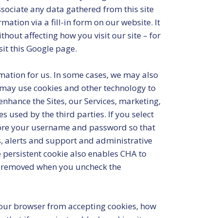
associate any data gathered from this site
ation via a fill-in form on our website. It
thout affecting how you visit our site – for
sit this Google page.
mation for us. In some cases, we may also
 may use cookies and other technology to
nhance the Sites, our Services, marketing,
s used by the third parties. If you select
store your username and password so that
es, alerts and support and administrative
 persistent cookie also enables CHA to
 is removed when you uncheck the
 your browser from accepting cookies, how