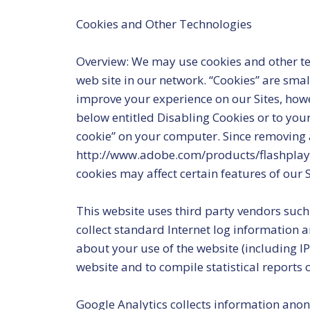
Cookies and Other Technologies
Overview: We may use cookies and other tec
web site in our network. “Cookies” are smal
improve your experience on our Sites, howev
below entitled Disabling Cookies or to you
cookie” on your computer. Since removing an
http://www.adobe.com/products/flashplayer/
cookies may affect certain features of our S
This website uses third party vendors such
collect standard Internet log information
about your use of the website (including IP 
website and to compile statistical reports 
Google Analytics collects information anon