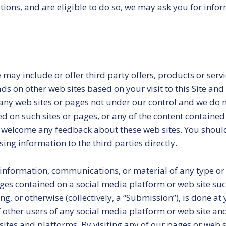
otions, and are eligible to do so, we may ask you for inf
 may include or offer third party offers, products or ser
ads on other web sites based on your visit to this Site and
f any web sites or pages not under our control and we do 
ed on such sites or pages, or any of the content contained
nd welcome any feedback about these web sites. You should
sing information to the third parties directly.
information, communications, or material of any type or 
ages contained on a social media platform or web site suc
, or otherwise (collectively, a “Submission”), is done at
f other users of any social media platform or web site an
ites and platforms. By visiting any of our pages or web s