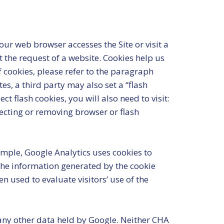
ur web browser accesses the Site or visit a
t the request of a website. Cookies help us
f cookies, please refer to the paragraph
s, a third party may also set a “flash
 flash cookies, you will also need to visit:
jecting or removing browser or flash
ample, Google Analytics uses cookies to
The information generated by the cookie
n used to evaluate visitors’ use of the
 any other data held by Google. Neither CHA