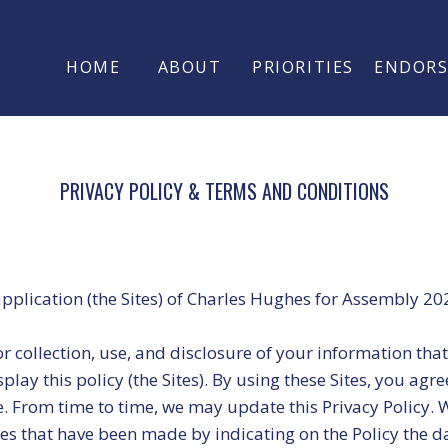
HOME
ABOUT
PRIORITIES
ENDOR
PRIVACY POLICY & TERMS AND CONDITIONS
application (the Sites) of Charles Hughes for Assembly 20
for collection, use, and disclosure of your information th
ay this policy (the Sites). By using these Sites, you agre
e. From time to time, we may update this Privacy Policy. 
ges that have been made by indicating on the Policy the d